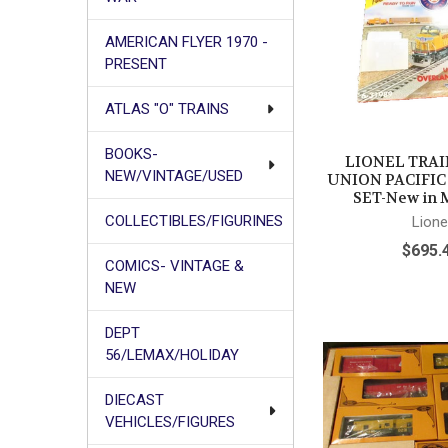
AMERICAN FLYER 1970 -
PRESENT
ATLAS "O" TRAINS
BOOKS-
LIONEL TRAIN
NEW/VINTAGE/USED
UNION PACIFI
SET-New in M
COLLECTIBLES/FIGURINES
Lione
$695.
COMICS- VINTAGE &
NEW
DEPT
56/LEMAX/HOLIDAY
DIECAST
VEHICLES/FIGURES