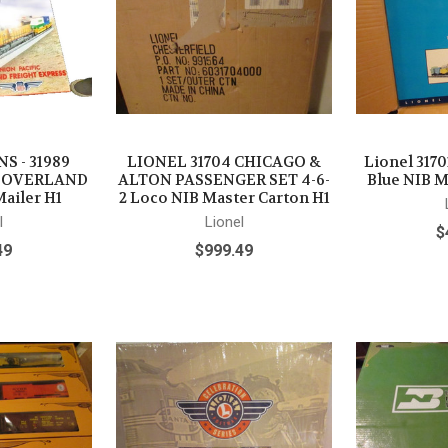
S - 31989
LIONEL 31704 CHICAGO &
Lionel 3170
C OVERLAND
ALTON PASSENGER SET 4-6-
Blue NIB M
ailer H1
2 Loco NIB Master Carton H1
l
Lionel
$
49
$999.49