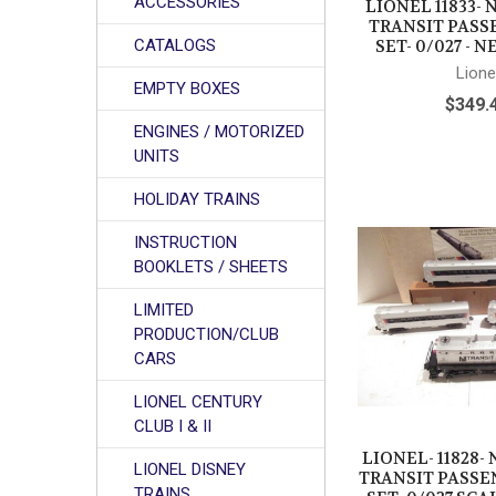
ACCESSORIES
LIONEL 11833-
TRANSIT PASS
CATALOGS
SET- 0/027 - N
Lione
EMPTY BOXES
$349.
ENGINES / MOTORIZED
UNITS
HOLIDAY TRAINS
INSTRUCTION
BOOKLETS / SHEETS
LIMITED
PRODUCTION/CLUB
CARS
LIONEL CENTURY
CLUB I & II
LIONEL- 11828-
LIONEL DISNEY
TRANSIT PASSE
TRAINS