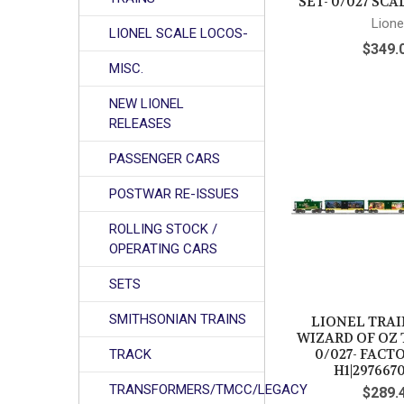
SET- 0/027 SC
Lione
LIONEL SCALE LOCOS-
$349.
MISC.
NEW LIONEL
RELEASES
PASSENGER CARS
POSTWAR RE-ISSUES
ROLLING STOCK /
OPERATING CARS
SETS
SMITHSONIAN TRAINS
LIONEL TRAIN
WIZARD OF OZ 
0/027- FACT
TRACK
H1|297667
TRANSFORMERS/TMCC/LEGACY
$289.