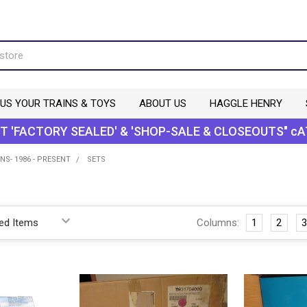
 US YOUR TRAINS & TOYS
ABOUT US
HAGGLE HENRY
T 'FACTORY SEALED' & 'SHOP-SALE & CLOSEOUTS" cA
NS- 1986 - PRESENT
SETS
Columns:
1
2
3