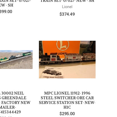
AIN SET- 0/027-
TRAIN SET- 0/027- NEW - SH
W - SH
Lionel
399.00
$374.49
 30002 NEIL
MPC LIONEL 11912- 1996
S GREENDALE
STEEL SWITCHER ORE CAR
- FACTORY NEW
SERVICE STATION SET- NEW-
MAILER-
H1C
7415344429
$295.00