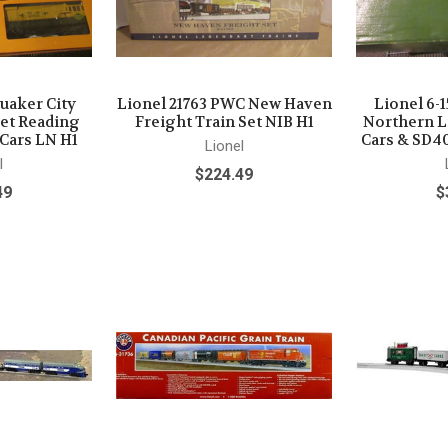
Quaker City
Lionel 21763 PWC New Haven
Lionel 6-
Set Reading
Freight Train Set NIB H1
Northern L
 Cars LN H1
Cars & SD4
Lionel
l
$224.49
49
$