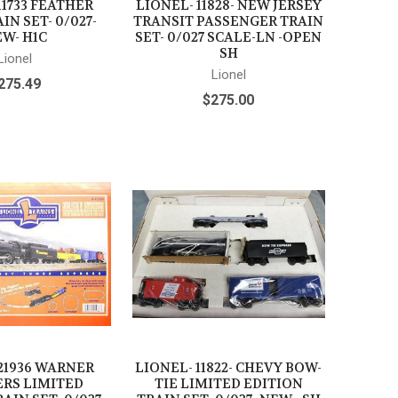
11733 FEATHER
LIONEL- 11828- NEW JERSEY
IN SET- 0/027-
TRANSIT PASSENGER TRAIN
W- H1C
SET- 0/027 SCALE-LN -OPEN
SH
Lionel
Lionel
275.49
$275.00
21936 WARNER
LIONEL- 11822- CHEVY BOW-
RS LIMITED
TIE LIMITED EDITION