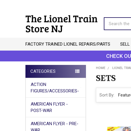
Search
FACTORY TRAINED LIONEL REPAIRS/PARTS
SELL
CHECK OU
HOME
LIONEL TRAI
CATEGORIES
SETS
Sidebar
ACTION
FIGURES/ACCESSORIES-
Sort By:
AMERICAN FLYER -
POST-WAR
AMERICAN FLYER - PRE-
WAR