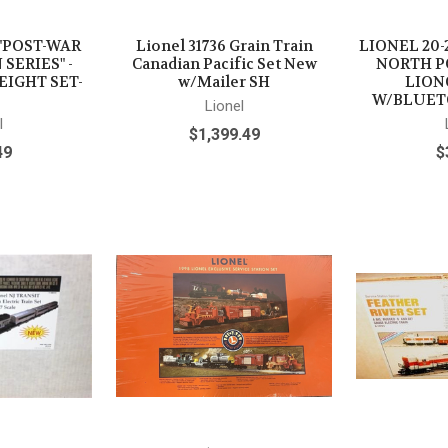
- "POST-WAR
Lionel 31736 Grain Train
LIONEL 20-
SERIES" -
Canadian Pacific Set New
NORTH P
EIGHT SET-
w/Mailer SH
LION
W/BLUET
Lionel
l
$1,399.49
49
$