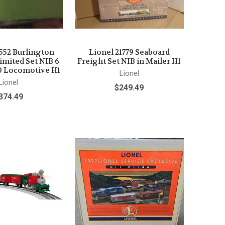
1552 Burlington
Lionel 21779 Seaboard
imited Set NIB 6
Freight Set NIB in Mailer H1
0 Locomotive H1
Lionel
Lionel
$249.49
374.49