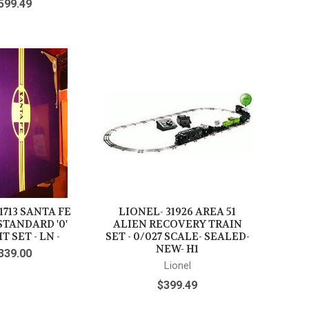
599.49
1713 SANTA FE
LIONEL- 31926 AREA 51
STANDARD '0'
ALIEN RECOVERY TRAIN
T SET - LN -
SET - 0/027 SCALE- SEALED-
NEW- H1
339.00
Lionel
$399.49