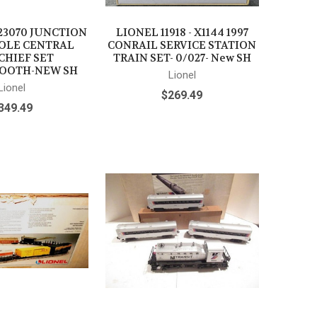
23070 JUNCTION
LIONEL 11918 - X1144 1997
OLE CENTRAL
CONRAIL SERVICE STATION
CHIEF SET
TRAIN SET- 0/027- New SH
OOTH-NEW SH
Lionel
Lionel
$269.49
349.49