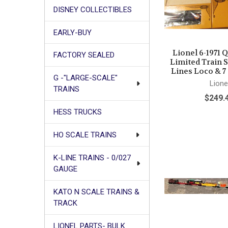
DISNEY COLLECTIBLES
EARLY-BUY
Lionel 6-1971 
FACTORY SEALED
Limited Train 
Lines Loco & 7
G -"LARGE-SCALE"
Lione
TRAINS
$249.
HESS TRUCKS
HO SCALE TRAINS
K-LINE TRAINS - 0/027
GAUGE
KATO N SCALE TRAINS &
TRACK
LIONEL PARTS- BULK