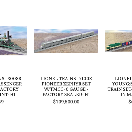
S - 30088
LIONEL TRAINS - 51008
LIONEL
ASSENGER
PIONEER ZEPHYR SET
YOUNG;
 FACTORY
W/TMCC- 0 GAUGE -
TRAIN SET
INT- H1
FACTORY SEALED- H1
IN M
49
$109,500.00
$