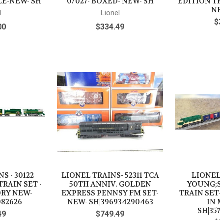
ALE-NEW- SH
0/027- BOXED- NEW- SH
EDITION TR
NE
l
Lionel
$
00
$334.49
S - 30122
LIONEL TRAINS- 52311 TCA
LIONEL
TRAIN SET -
50TH ANNIV. GOLDEN
YOUNG;
ORY NEW-
EXPRESS PENNSY FM SET-
TRAIN SET
082626
NEW- SH|396934290463
IN 
SH|35
49
$749.49