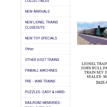
COLLECTIBLES
NEW ARRIVALS
NEW LIONEL TRAINS
CLOSEOUTS
NEW TOY SPECIALS
Other
OTHER 0/027 TRAINS
LIONEL TRAIN
JOHN BULL P
PINBALL MACHINES
TRAIN SET-
SEALED- M
PRE - WAR TRAINS
$625.
PUZZLES- EASY & HARD-
RAILROAD MEMORIES-