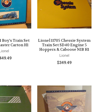
1 Boy's Train Set
Lionel 11705 Chessie System
aster Carton H1
Train Set SD40 Engine 5
Hoppers & Caboose NIB H1
Lionel
Lionel
449.49
$349.49