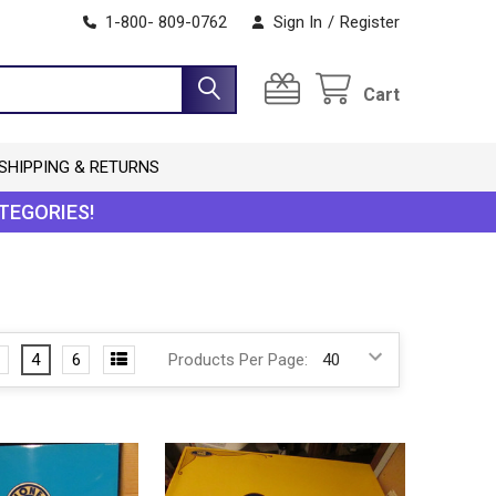
1-800- 809-0762
Sign In
/
Register
Cart
SHIPPING & RETURNS
TEGORIES!
4
6
Products Per Page: