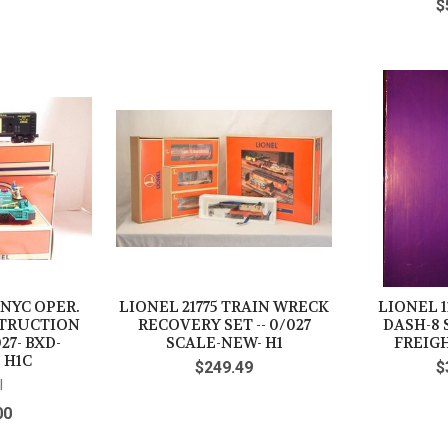
$
 NYC OPER.
LIONEL 21775 TRAIN WRECK
LIONEL 1
STRUCTION
RECOVERY SET -- 0/027
DASH-8 
27- BXD-
SCALE-NEW- H1
FREIGH
 H1C
$249.49
$
l
00