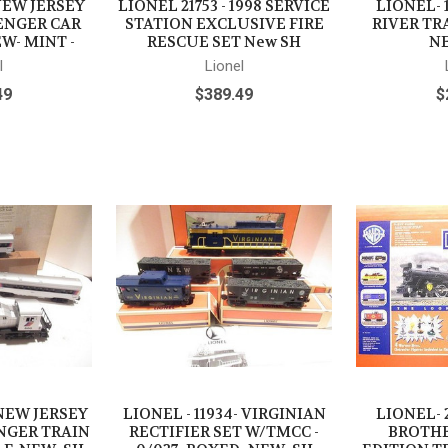
 NEW JERSEY
LIONEL 21753 - 1998 SERVICE
LIONEL- 
ENGER CAR
STATION EXCLUSIVE FIRE
RIVER TRA
EW- MINT -
RESCUE SET New SH
NE
l
Lionel
49
$389.49
$
 NEW JERSEY
LIONEL - 11934- VIRGINIAN
LIONEL- 
NGER TRAIN
RECTIFIER SET W/TMCC -
BROTHE