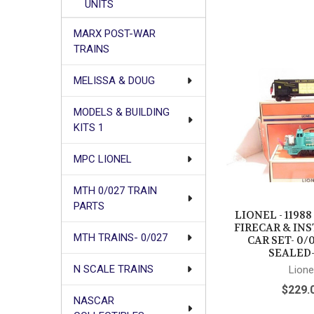
UNITS
MARX POST-WAR
TRAINS
MELISSA & DOUG
MODELS & BUILDING
KITS 1
MPC LIONEL
MTH 0/027 TRAIN
PARTS
LIONEL - 11988
FIRECAR & IN
MTH TRAINS- 0/027
CAR SET- 0/0
SEALED-
N SCALE TRAINS
Lione
$229.
NASCAR