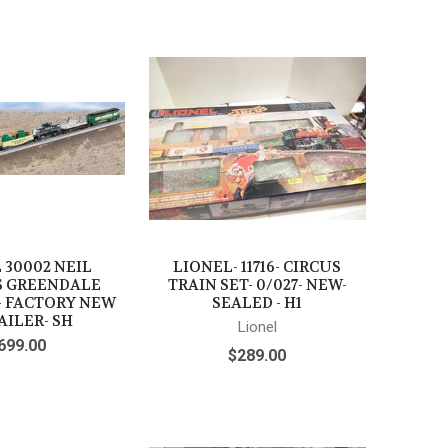
 30002 NEIL
LIONEL- 11716- CIRCUS
S GREENDALE
TRAIN SET- 0/027- NEW-
- FACTORY NEW
SEALED - H1
AILER- SH
Lionel
699.00
$289.00