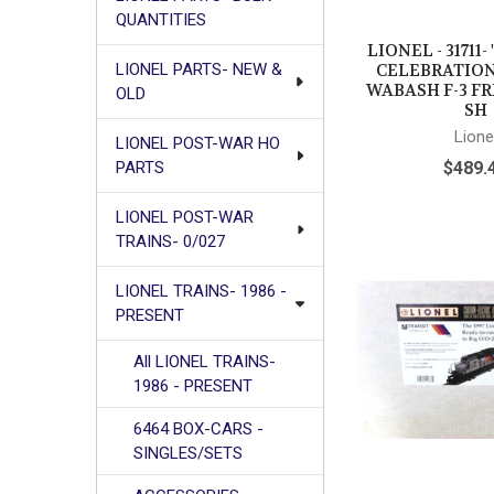
QUANTITIES
LIONEL - 31711
CELEBRATION 
LIONEL PARTS- NEW &
WABASH F-3 FR
OLD
SH
Lione
LIONEL POST-WAR HO
$489.
PARTS
LIONEL POST-WAR
TRAINS- 0/027
LIONEL TRAINS- 1986 -
PRESENT
All LIONEL TRAINS-
1986 - PRESENT
6464 BOX-CARS -
SINGLES/SETS