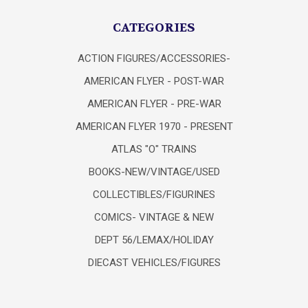
CATEGORIES
ACTION FIGURES/ACCESSORIES-
AMERICAN FLYER - POST-WAR
AMERICAN FLYER - PRE-WAR
AMERICAN FLYER 1970 - PRESENT
ATLAS "O" TRAINS
BOOKS-NEW/VINTAGE/USED
COLLECTIBLES/FIGURINES
COMICS- VINTAGE & NEW
DEPT 56/LEMAX/HOLIDAY
DIECAST VEHICLES/FIGURES