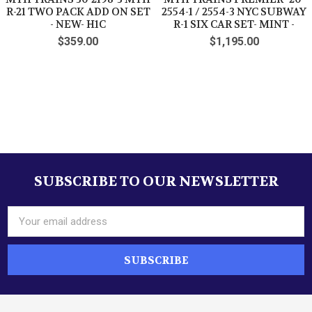
R-21 TWO PACK ADD ON SET
2554-1 / 2554-3 NYC SUBWAY
- NEW- H1C
R-1 SIX CAR SET- MINT -
$359.00
$1,195.00
SUBSCRIBE TO OUR NEWSLETTER
Footer
Email
Address