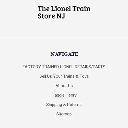
NAVIGATE
FACTORY TRAINED LIONEL REPAIRS/PARTS
Sell Us Your Trains & Toys
About Us
Haggle Henry
Shipping & Returns
Sitemap