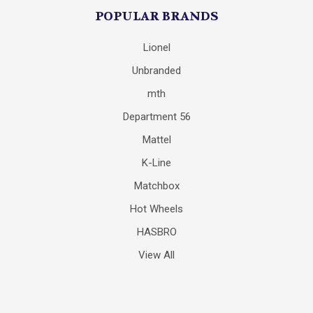
POPULAR BRANDS
Lionel
Unbranded
mth
Department 56
Mattel
K-Line
Matchbox
Hot Wheels
HASBRO
View All