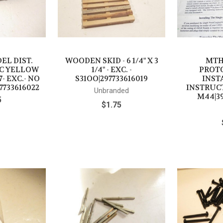
EL DIST.
WOODEN SKID - 6 1/4" X 3
MTH
IC YELLOW
1/4" - EXC. -
PROT
- EXC.- NO
S31OO|297733616019
INST
7733616022
INSTRUCT
Unbranded
M44|39
5
$1.75