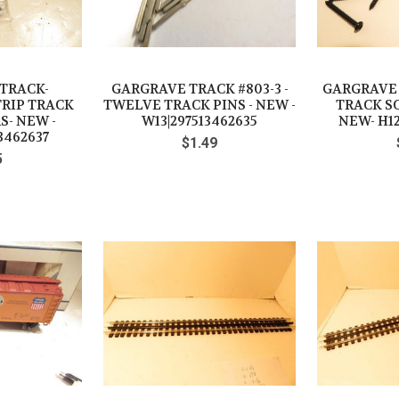
TRACK-
GARGRAVE TRACK #803-3 -
GARGRAVE T
TRIP TRACK
TWELVE TRACK PINS - NEW -
TRACK SC
- NEW -
W13|297513462635
NEW- H12
3462637
$1.49
5