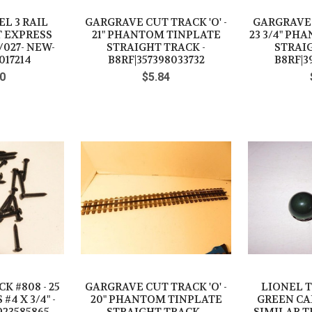
L 3 RAIL
GARGRAVE CUT TRACK 'O' -
GARGRAVE C
T EXPRESS
21" PHANTOM TINPLATE
23 3/4" PH
/027- NEW-
STRAIGHT TRACK -
STRAIG
017214
B8RF|357398033732
B8RF|3
0
$5.84
K #808 - 25
GARGRAVE CUT TRACK 'O' -
LIONEL 
4 X 3/4" -
20" PHANTOM TINPLATE
GREEN CAP