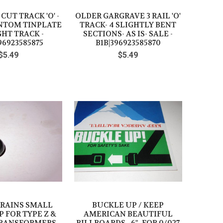
UT TRACK 'O' -
OLDER GARGRAVE 3 RAIL 'O'
ANTOM TINPLATE
TRACK- 4 SLIGHTLY BENT
HT TRACK -
SECTIONS- AS IS- SALE -
96923585875
B1B|396923585870
$5.49
$5.49
TRAINS SMALL
BUCKLE UP / KEEP
 FOR TYPE Z &
AMERICAN BEAUTIFUL