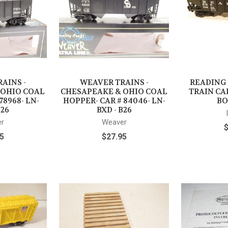
AINS -
WEAVER TRAINS -
READING
 OHIO COAL
CHESAPEAKE & OHIO COAL
TRAIN CAR
78968- LN-
HOPPER- CAR # 84046- LN-
BO
B26
BXD - B26
r
Weaver
5
$27.95