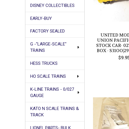
DISNEY COLLECTIBLES
EARLY-BUY
FACTORY SEALED
UNITED MOD
UNION PACIF
G -"LARGE-SCALE"
STOCK CAR- 027
BOX - S31OO|29
TRAINS
$9.9
HESS TRUCKS
HO SCALE TRAINS
K-LINE TRAINS - 0/027
GAUGE
KATO N SCALE TRAINS &
TRACK
LIONEL PARTS- BULK