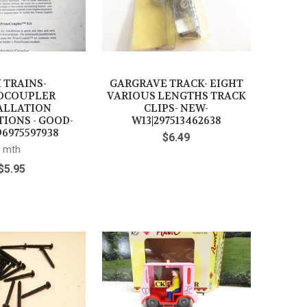
 TRAINS-
GARGRAVE TRACK- EIGHT
OCOUPLER
VARIOUS LENGTHS TRACK
ALLATION
CLIPS- NEW-
IONS - GOOD-
W13|297513462638
6975597938
$6.49
mth
$5.95