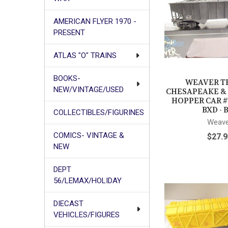
AMERICAN FLYER 1970 -
PRESENT
ATLAS "O" TRAINS
BOOKS-
WEAVER TR
NEW/VINTAGE/USED
CHESAPEAKE &
HOPPER CAR #
BXD - 
COLLECTIBLES/FIGURINES
Weave
COMICS- VINTAGE &
$27.9
NEW
DEPT
56/LEMAX/HOLIDAY
DIECAST
VEHICLES/FIGURES