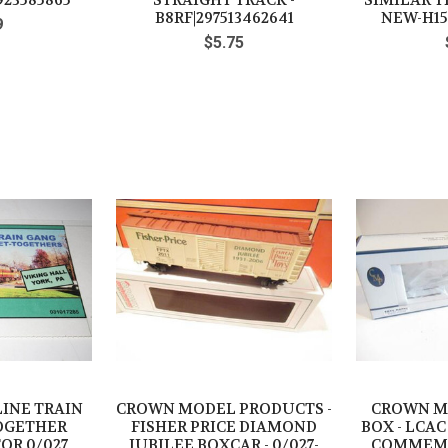
923585865
STRAIGHT TRACK -
SIMILAR 
B8RF|297513462641
NEW-H15
9
$5.75
LINE TRAIN
CROWN MODEL PRODUCTS -
CROWN M
OGETHER
FISHER PRICE DIAMOND
BOX - LCAC 
OR 0/027
JUBILEE BOXCAR - 0/027-
COMMEMO