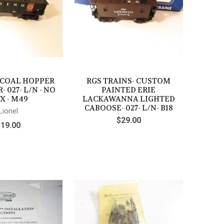
 COAL HOPPER
RGS TRAINS- CUSTOM
- 027- L/N - NO
PAINTED ERIE
X - M49
LACKAWANNA LIGHTED
CABOOSE- 027- L/N- B18
Lionel
$29.00
$19.00