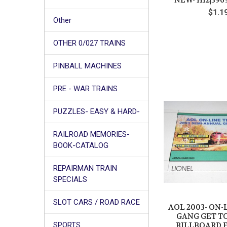
NEW- H12|396
$1.1
Other
OTHER 0/027 TRAINS
PINBALL MACHINES
PRE - WAR TRAINS
PUZZLES- EASY & HARD-
RAILROAD MEMORIES-
BOOK-CATALOG
REPAIRMAN TRAIN
SPECIALS
SLOT CARS / ROAD RACE
AOL 2003- ON-
GANG GET T
BILLBOARD F
SPORTS