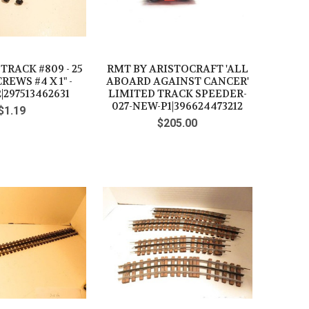
RACK #809 - 25
RMT BY ARISTOCRAFT 'ALL
REWS #4 X 1" -
ABOARD AGAINST CANCER'
|297513462631
LIMITED TRACK SPEEDER-
027-NEW-P1|396624473212
$1.19
$205.00