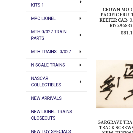
KITS 1
CROWN MODE
PACIFIC FRUI
MPC LIONEL
REEFER CAR- 0
B17|296833
MTH 0/027 TRAIN
$31.1
PARTS
MTH TRAINS- 0/027
N SCALE TRAINS
NASCAR
COLLECTIBLES
NEW ARRIVALS
NEW LIONEL TRAINS
CLOSEOUTS
GARGRAVE TRAC
TRACK SCREWS #
NEW TOY SPECIALS