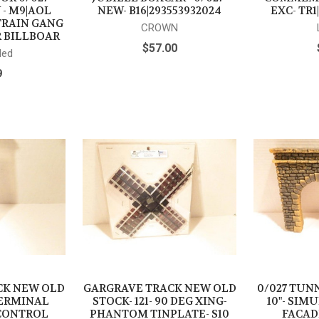
 - M9|AOL
NEW- B16|293553932024
EXC- TR1
 TRAIN GANG
CROWN
 BILLBOAR
$57.00
ded
9
CK NEW OLD
GARGRAVE TRACK NEW OLD
0/027 TUNN
 TERMINAL
STOCK- 121- 90 DEG XING-
10"- SIM
CONTROL
PHANTOM TINPLATE- S10
FACADE