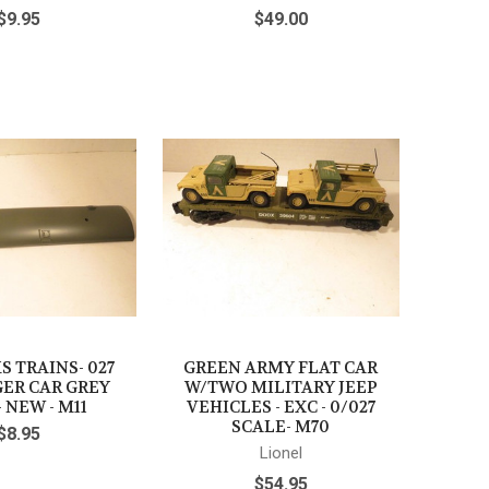
$9.95
$49.00
 TRAINS- 027
GREEN ARMY FLAT CAR
ER CAR GREY
W/TWO MILITARY JEEP
 NEW - M11
VEHICLES - EXC - 0/027
SCALE- M70
$8.95
Lionel
$54.95