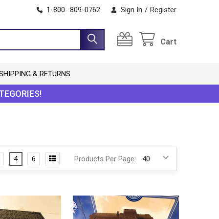
1-800- 809-0762
Sign In
/
Register
Cart
SHIPPING & RETURNS
TEGORIES!
4
6
Products Per Page: