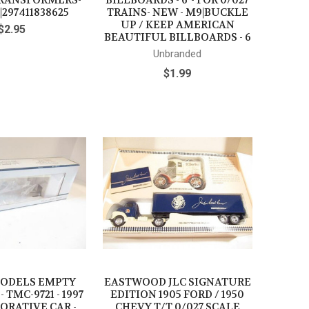
TRANSFORMERS-
BILLBOARDS - 6"- FOR 0/027
|297411838625
TRAINS- NEW - M9|BUCKLE
UP / KEEP AMERICAN
$2.95
BEAUTIFUL BILLBOARDS - 6
Unbranded
$1.99
ODELS EMPTY
EASTWOOD JLC SIGNATURE
- TMC-9721 - 1997
EDITION 1905 FORD / 1950
RATIVE CAR -
CHEVY T/T 0/027 SCALE