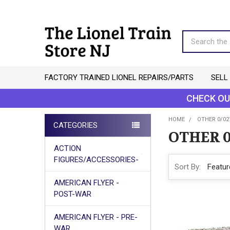
Search
FACTORY TRAINED LIONEL REPAIRS/PARTS
SELL
CHECK OU
HOME
OTHER 0/02
CATEGORIES
OTHER 0
Sidebar
ACTION
FIGURES/ACCESSORIES-
Sort By:
AMERICAN FLYER -
POST-WAR
AMERICAN FLYER - PRE-
WAR