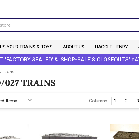
 US YOUR TRAINS & TOYS
ABOUT US
HAGGLE HENRY
T 'FACTORY SEALED' & 'SHOP-SALE & CLOSEOUTS" cA
7 TRAINS
/027 TRAINS
Columns:
1
2
3