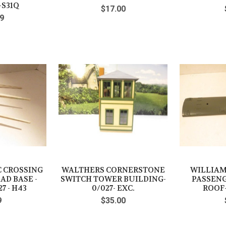
-S31Q
$17.00
9
C CROSSING
WALTHERS CORNERSTONE
WILLIAMS
AD BASE -
SWITCH TOWER BUILDING-
PASSENG
7 - H43
0/027- EXC.
ROOF-
9
$35.00