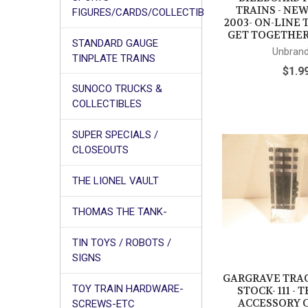
TRAINS - NEW
FIGURES/CARDS/COLLECTIB
2003- ON-LINE
GET TOGETHER
STANDARD GAUGE
Unbran
TINPLATE TRAINS
$1.9
SUNOCO TRUCKS &
COLLECTIBLES
SUPER SPECIALS /
CLOSEOUTS
THE LIONEL VAULT
THOMAS THE TANK-
TIN TOYS / ROBOTS /
SIGNS
GARGRAVE TRA
TOY TRAIN HARDWARE-
STOCK- 111 -
ACCESSORY 
SCREWS-ETC