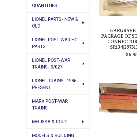
QUANTITIES
LIONEL PARTS- NEW &
OLD
GARGRAVE 
PACKAGE OF S
LIONEL POST-WAR HO
CONNECTORS
PARTS
SR134|29751
$6.9
LIONEL POST-WAR
TRAINS- 0/027
LIONEL TRAINS- 1986 -
PRESENT
MARX POST-WAR
TRAINS
MELISSA & DOUG
MODELS & BUILDING