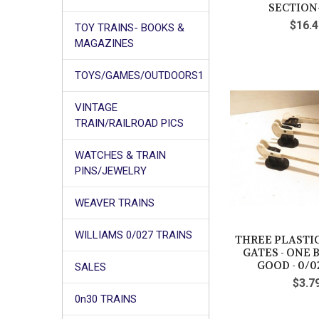
SECTION
$16.4
TOY TRAINS- BOOKS &
MAGAZINES
TOYS/GAMES/OUTDOORS1
VINTAGE
TRAIN/RAILROAD PICS
WATCHES & TRAIN
PINS/JEWELRY
WEAVER TRAINS
WILLIAMS 0/027 TRAINS
THREE PLASTI
GATES - ONE B
GOOD - 0/02
SALES
$3.7
0n30 TRAINS