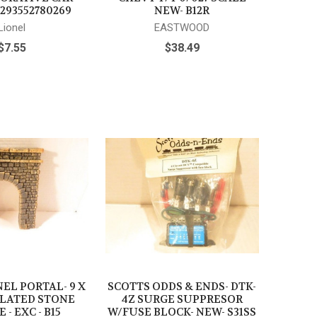
|293552780269
NEW- B12R
Lionel
EASTWOOD
$7.55
$38.49
EL PORTAL- 9 X
SCOTTS ODDS & ENDS- DTK-
ULATED STONE
4Z SURGE SUPPRESOR
 - EXC - B15
W/FUSE BLOCK- NEW- S31SS