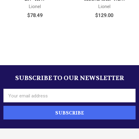
Lionel
Lionel
$78.49
$129.00
SUBSCRIBE TO OUR NEWSLETTER
Footer
Email
Address