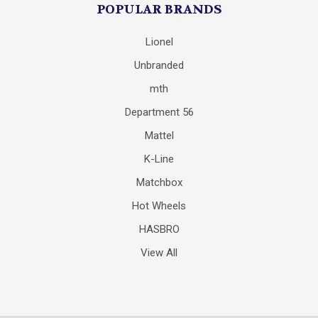
POPULAR BRANDS
Lionel
Unbranded
mth
Department 56
Mattel
K-Line
Matchbox
Hot Wheels
HASBRO
View All