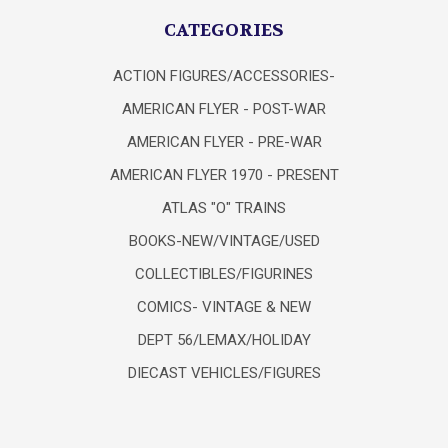
CATEGORIES
ACTION FIGURES/ACCESSORIES-
AMERICAN FLYER - POST-WAR
AMERICAN FLYER - PRE-WAR
AMERICAN FLYER 1970 - PRESENT
ATLAS "O" TRAINS
BOOKS-NEW/VINTAGE/USED
COLLECTIBLES/FIGURINES
COMICS- VINTAGE & NEW
DEPT 56/LEMAX/HOLIDAY
DIECAST VEHICLES/FIGURES