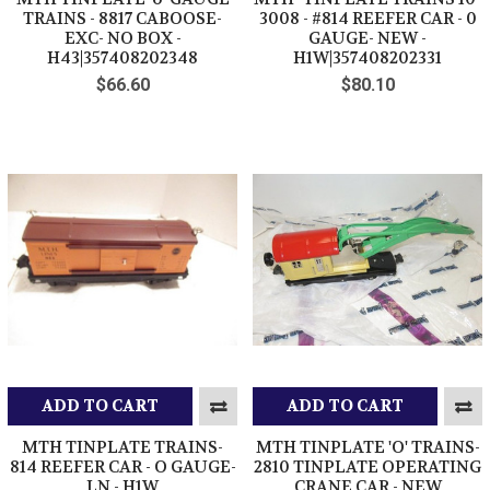
TRAINS - 8817 CABOOSE-
3008 - #814 REEFER CAR - 0
EXC- NO BOX -
GAUGE- NEW -
H43|357408202348
H1W|357408202331
$66.60
$80.10
ADD TO CART
ADD TO CART
MTH TINPLATE TRAINS-
MTH TINPLATE 'O' TRAINS-
814 REEFER CAR - O GAUGE-
2810 TINPLATE OPERATING
LN - H1W
CRANE CAR - NEW