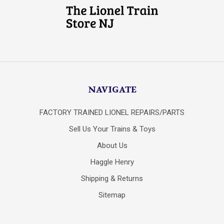
NAVIGATE
FACTORY TRAINED LIONEL REPAIRS/PARTS
Sell Us Your Trains & Toys
About Us
Haggle Henry
Shipping & Returns
Sitemap